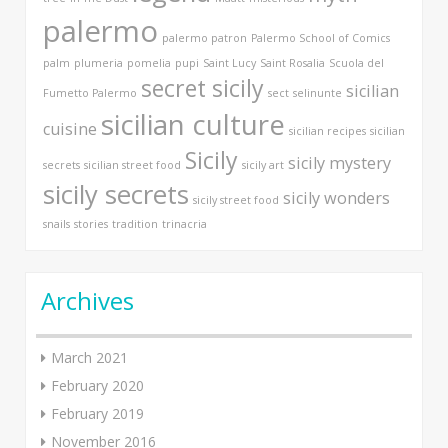
palermo
palermo patron
Palermo School of Comics
palm
plumeria
pomelia
pupi
Saint Lucy
Saint Rosalia
Scuola del
secret sicily
sicilian
Fumetto Palermo
sect
selinunte
sicilian culture
cuisine
sicilian recipes
sicilian
Sicily
sicily mystery
secrets
sicilian street food
sicily art
sicily secrets
sicily wonders
sicily street food
snails
stories
tradition
trinacria
Archives
March 2021
February 2020
February 2019
November 2016