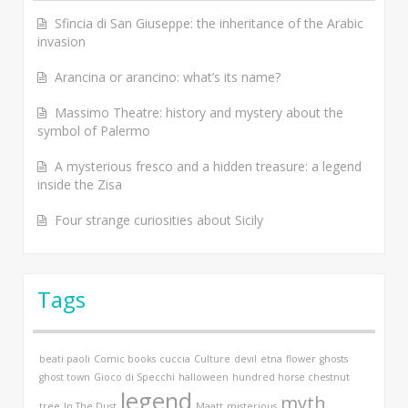
Sfincia di San Giuseppe: the inheritance of the Arabic
invasion
Arancina or arancino: what’s its name?
Massimo Theatre: history and mystery about the
symbol of Palermo
A mysterious fresco and a hidden treasure: a legend
inside the Zisa
Four strange curiosities about Sicily
Tags
beati paoli
Comic books
cuccia
Culture
devil
etna
flower
ghosts
ghost town
Gioco di Specchi
halloween
hundred horse chestnut
legend
myth
tree
In The Dust
Maatt
misterious