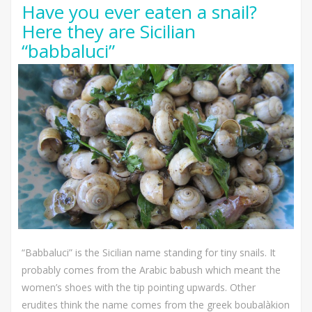
Have you ever eaten a snail?
Here they are Sicilian
“babbaluci”
“Babbaluci” is the Sicilian name standing for tiny snails. It
probably comes from the Arabic babush which meant the
women’s shoes with the tip pointing upwards. Other
erudites think the name comes from the greek boubalàkion