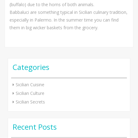
(buffalo) due to the horns of both animals.
Babbaluci are something typical in Sicilian culinary tradition,
especially in Palermo. In the summer time you can find
them in big wicker baskets from the grocery.
Categories
Sicilian Cuisine
Sicilian Culture
Sicilian Secrets
Recent Posts