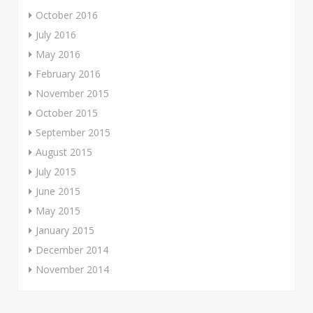
October 2016
July 2016
May 2016
February 2016
November 2015
October 2015
September 2015
August 2015
July 2015
June 2015
May 2015
January 2015
December 2014
November 2014