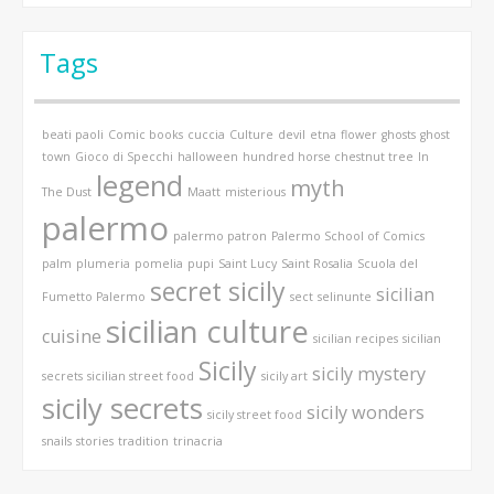
Tags
beati paoli
Comic books
cuccia
Culture
devil
etna
flower
ghosts
ghost
town
Gioco di Specchi
halloween
hundred horse chestnut tree
In
legend
myth
The Dust
Maatt
misterious
palermo
palermo patron
Palermo School of Comics
palm
plumeria
pomelia
pupi
Saint Lucy
Saint Rosalia
Scuola del
secret sicily
sicilian
Fumetto Palermo
sect
selinunte
sicilian culture
cuisine
sicilian recipes
sicilian
Sicily
sicily mystery
secrets
sicilian street food
sicily art
sicily secrets
sicily wonders
sicily street food
snails
stories
tradition
trinacria