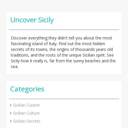
Uncover Sicily
Discover everything they didn't tell you about the most
fascinating island of Italy. Find out the most hidden
secrets of its towns, the origins of thousands years old
traditions, and the roots of the unique Sicilian spirit. See
Sicily how it really is, far from the sunny beaches and the
sea.
Categories
Sicilian Cuisine
Sicilian Culture
Sicilian Secrets