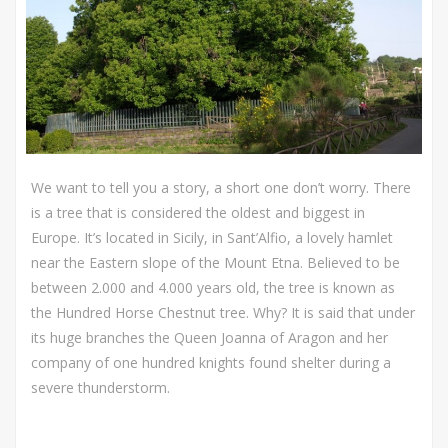
We want to tell you a story, a short one don’t worry. There
is a tree that is considered the oldest and biggest in
Europe. It’s located in Sicily, in Sant’Alfio, a lovely hamlet
near the Eastern slope of the Mount Etna. Believed to be
between 2.000 and 4.000 years old, the tree is known as
the Hundred Horse Chestnut tree. Why? It is said that under
its huge branches the Queen Joanna of Aragon and her
company of one hundred knights found shelter during a
severe thunderstorm.