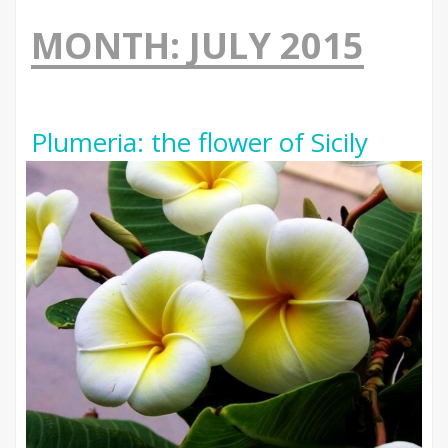
MONTH:
JULY 2015
Plumeria: the flower of Sicily