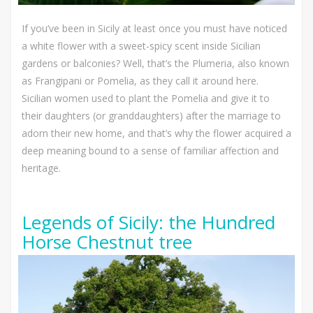
If you’ve been in Sicily at least once you must have noticed
a white flower with a sweet-spicy scent inside Sicilian
gardens or balconies? Well, that’s the Plumeria, also known
as Frangipani or Pomelia, as they call it around here.
Sicilian women used to plant the Pomelia and give it to
their daughters (or granddaughters) after the marriage to
adorn their new home, and that’s why the flower acquired a
deep meaning bound to a sense of familiar affection and
heritage.
Legends of Sicily: the Hundred
Horse Chestnut tree