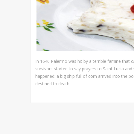
In 1646 Palermo was hit by a terrible famine that ca
survivors started to say prayers to Saint Lucia and
happened: a big ship full of corn arrived into the p
destined to death.