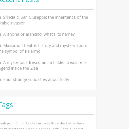
Sfincia di San Giuseppe: the inheritance of the
rabic invasion
Arancina or arancino: what’s its name?
Massimo Theatre: history and mystery about
he symbol of Palermo
A mysterious fresco and a hidden treasure: a
egend inside the Zisa
Four strange curiosities about Sicily
Tags
eati paoli
Comic books
cuccia
Culture
devil
etna
flower
hosts
ghost town
Gioco di Specchi
halloween
hundred