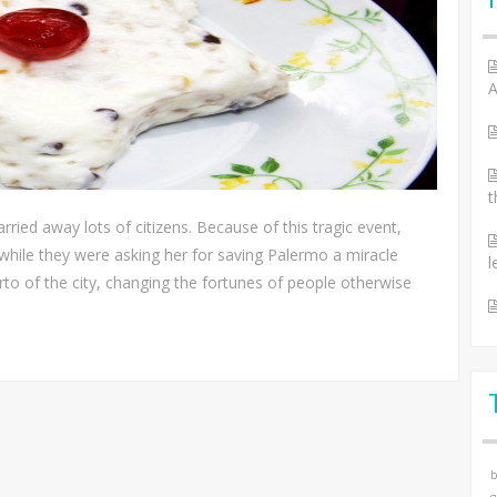
A
t
rried away lots of citizens. Because of this tragic event,
 while they were asking her for saving Palermo a miracle
l
orto of the city, changing the fortunes of people otherwise
b
g