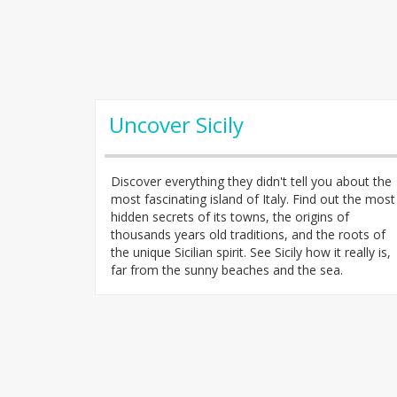
Uncover Sicily
Discover everything they didn't tell you about the
most fascinating island of Italy. Find out the most
hidden secrets of its towns, the origins of
thousands years old traditions, and the roots of
the unique Sicilian spirit. See Sicily how it really is,
far from the sunny beaches and the sea.