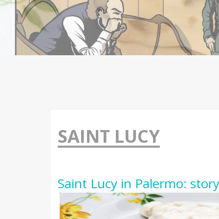
SAINT LUCY
Saint Lucy in Palermo: stor