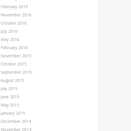
February 2019
November 2016
October 2016
July 2016
May 2016
February 2016
November 2015
October 2015
September 2015
August 2015
July 2015
June 2015
May 2015
January 2015
December 2014
November 2014