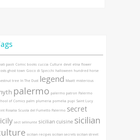
Tags
ati paoli
Comic books
cuccia
Culture
devil
etna
flower
osts
ghost town
Gioco di Specchi
halloween
hundred horse
legend
hestnut tree
In The Dust
Maatt
misterious
palermo
myth
palermo patron
Palermo
chool of Comics
palm
plumeria
pomelia
pupi
Saint Lucy
secret
int Rosalia
Scuola del Fumetto Palermo
sicilian
icily
sicilian cuisine
sect
selinunte
culture
sicilian recipes
sicilian secrets
sicilian street