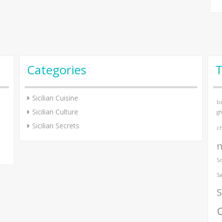
Categories
Sicilian Cuisine
be
Sicilian Culture
gh
Sicilian Secrets
c
S
Sa
s