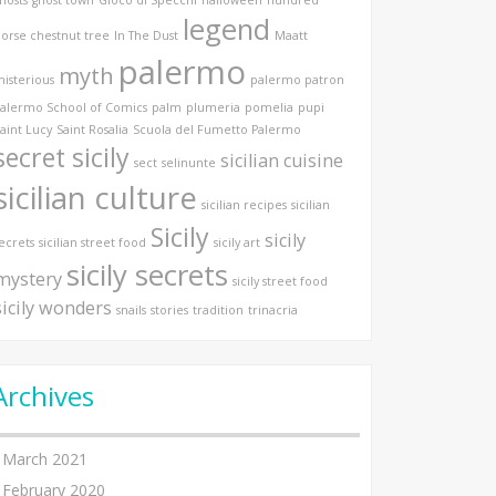
legend
orse chestnut tree
In The Dust
Maatt
palermo
myth
isterious
palermo patron
alermo School of Comics
palm
plumeria
pomelia
pupi
aint Lucy
Saint Rosalia
Scuola del Fumetto Palermo
secret sicily
sicilian cuisine
sect
selinunte
sicilian culture
sicilian recipes
sicilian
Sicily
sicily
ecrets
sicilian street food
sicily art
sicily secrets
mystery
sicily street food
sicily wonders
snails
stories
tradition
trinacria
Archives
March 2021
February 2020