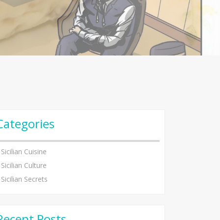
Categories
Sicilian Cuisine
Sicilian Culture
Sicilian Secrets
Recent Posts