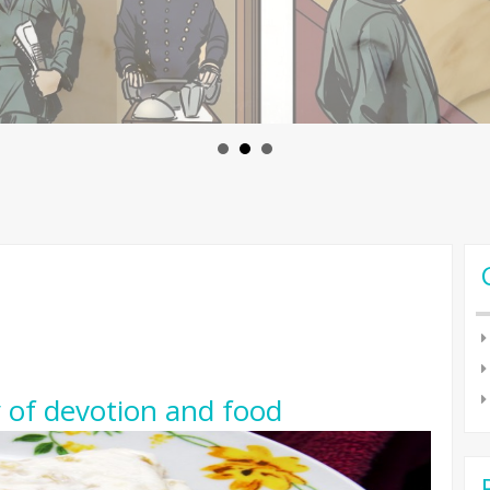
y of devotion and food