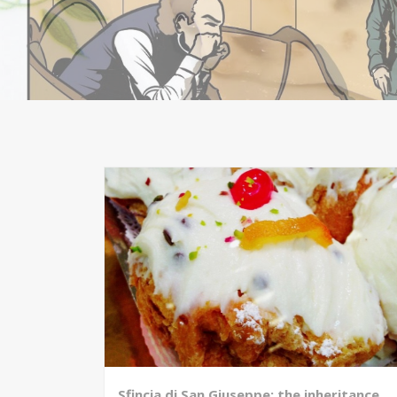
Sfincia di San Giuseppe: the inheritance