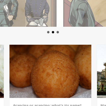
Arancina or arancino: what’s its name?
Ma