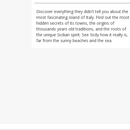
Discover everything they didn't tell you about the
most fascinating island of Italy. Find out the most
hidden secrets of its towns, the origins of
thousands years old traditions, and the roots of
the unique Sicilian spirit. See Sicily how it really is,
far from the sunny beaches and the sea.