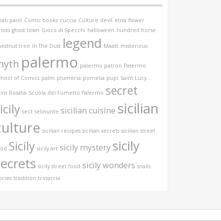
ati paoli
Comic books
cuccia
Culture
devil
etna
flower
osts
ghost town
Gioco di Specchi
halloween
hundred horse
legend
hestnut tree
In The Dust
Maatt
misterious
palermo
myth
palermo patron
Palermo
chool of Comics
palm
plumeria
pomelia
pupi
Saint Lucy
secret
int Rosalia
Scuola del Fumetto Palermo
sicilian
icily
sicilian cuisine
sect
selinunte
culture
sicilian recipes
sicilian secrets
sicilian street
sicily
Sicily
sicily mystery
ood
sicily art
secrets
sicily wonders
sicily street food
snails
ories
tradition
trinacria