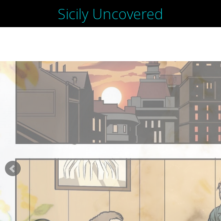
Sicily Uncovered
SKIP
TO
CONTENT