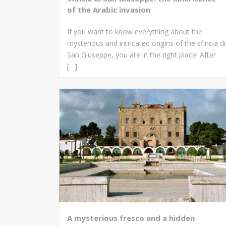
of the Arabic invasion
If you want to know everything about the
mysterious and intricated origins of the sfincia di
San Giuseppe, you are in the right place! After
[…]
A mysterious fresco and a hidden