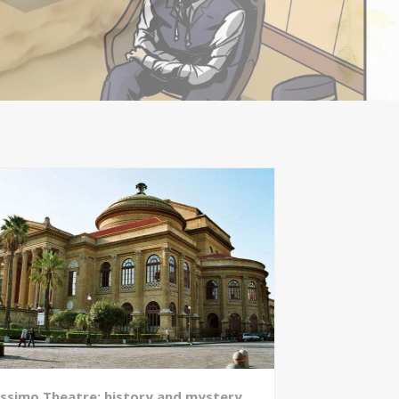
ssimo Theatre: history and mystery