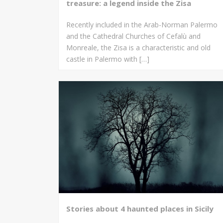
treasure: a legend inside the Zisa
Recently included in the Arab-Norman Palermo
and the Cathedral Churches of Cefalù and
Monreale, the Zisa is a characteristic and old
castle in Palermo with […]
Stories about 4 haunted places in Sicily