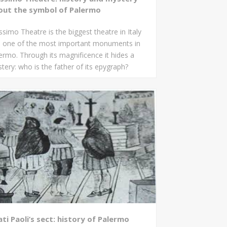
out the symbol of Palermo
simo Theatre is the biggest theatre in Italy
 one of the most important monuments in
ermo. Through its magnificence it hides a
tery: who is the father of its epygraph?
ti Paoli’s sect: history of Palermo