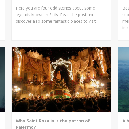
Here you are four odd stories about some
Bea
legends known in Sicily. Read the post and
sup
discover also some fantastic places to visit.
mem
in 
Why Saint Rosalia is the patron of
A 
Palermo?