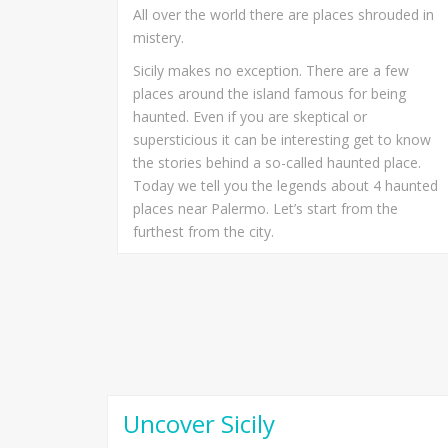
All over the world there are places shrouded in
mistery.
Sicily makes no exception. There are a few
places around the island famous for being
haunted. Even if you are skeptical or
supersticious it can be interesting get to know
the stories behind a so-called haunted place.
Today we tell you the legends about 4 haunted
places near Palermo. Let’s start from the
furthest from the city.
Uncover Sicily