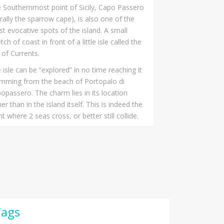
 Southernmost point of Sicily, Capo Passero
terally the sparrow cape), is also one of the
t evocative spots of the island. A small
etch of coast in front of a little isle called the
e of Currents.
 isle can be “explored” in no time reaching it
mming from the beach of Portopalo di
opassero. The charm lies in its location
her than in the island itself. This is indeed the
nt where 2 seas cross, or better still collide.
Tags