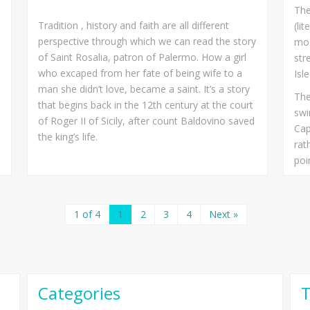
The
Tradition , history and faith are all different
(li
perspective through which we can read the story
mos
of Saint Rosalia, patron of Palermo. How a girl
str
who excaped from her fate of being wife to a
Isl
man she didn’t love, became a saint. It’s a story
The
that begins back in the 12th century at the court
swi
of Roger II of Sicily, after count Baldovino saved
Cap
the king’s life.
rat
poi
1 of 4
1
2
3
4
Next »
Categories