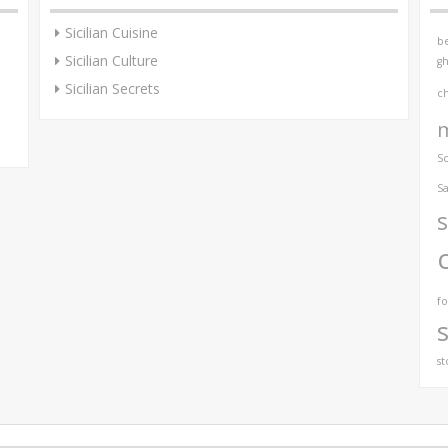
Sicilian Cuisine
be
Sicilian Culture
gh
Sicilian Secrets
c
S
Sa
s
f
st