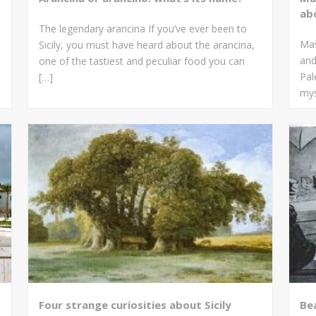
ab
The legendary arancina If you’ve ever been to
Mas
Sicily, you must have heard about the arancina,
and
one of the tastiest and peculiar food you can
Pal
[…]
mys
Four strange curiosities about Sicily
Bea