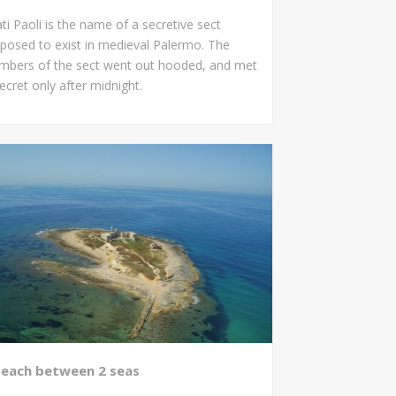
ti Paoli is the name of a secretive sect
posed to exist in medieval Palermo. The
bers of the sect went out hooded, and met
secret only after midnight.
beach between 2 seas