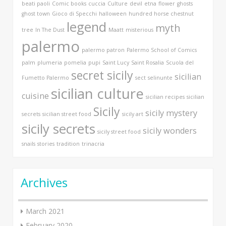
beati paoli
Comic books
cuccia
Culture
devil
etna
flower
ghosts
ghost town
Gioco di Specchi
halloween
hundred horse chestnut
legend
myth
tree
In The Dust
Maatt
misterious
palermo
palermo patron
Palermo School of Comics
palm
plumeria
pomelia
pupi
Saint Lucy
Saint Rosalia
Scuola del
secret sicily
sicilian
Fumetto Palermo
sect
selinunte
sicilian culture
cuisine
sicilian recipes
sicilian
Sicily
sicily mystery
secrets
sicilian street food
sicily art
sicily secrets
sicily wonders
sicily street food
snails
stories
tradition
trinacria
Archives
March 2021
February 2020