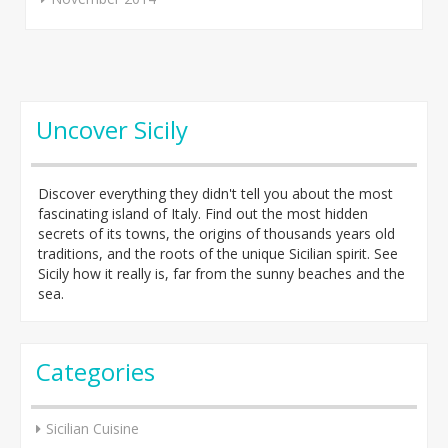
Uncover Sicily
Discover everything they didn't tell you about the most
fascinating island of Italy. Find out the most hidden
secrets of its towns, the origins of thousands years old
traditions, and the roots of the unique Sicilian spirit. See
Sicily how it really is, far from the sunny beaches and the
sea.
Categories
Sicilian Cuisine