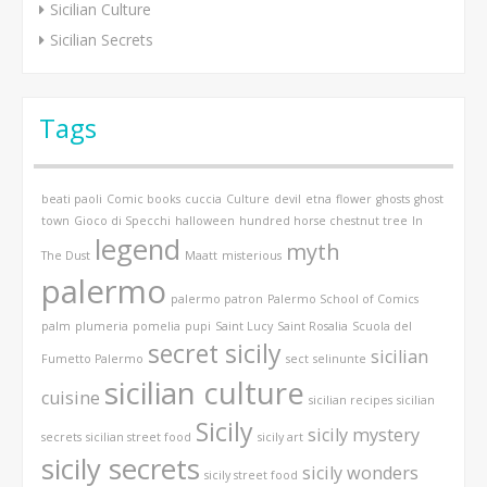
Sicilian Culture
Sicilian Secrets
Tags
beati paoli
Comic books
cuccia
Culture
devil
etna
flower
ghosts
ghost
town
Gioco di Specchi
halloween
hundred horse chestnut tree
In
legend
myth
The Dust
Maatt
misterious
palermo
palermo patron
Palermo School of Comics
palm
plumeria
pomelia
pupi
Saint Lucy
Saint Rosalia
Scuola del
secret sicily
sicilian
Fumetto Palermo
sect
selinunte
sicilian culture
cuisine
sicilian recipes
sicilian
Sicily
sicily mystery
secrets
sicilian street food
sicily art
sicily secrets
sicily wonders
sicily street food