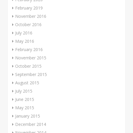
February 2019
November 2016
October 2016
July 2016
May 2016
February 2016
November 2015
October 2015
September 2015
August 2015
July 2015
June 2015
May 2015
January 2015
December 2014
November 2014