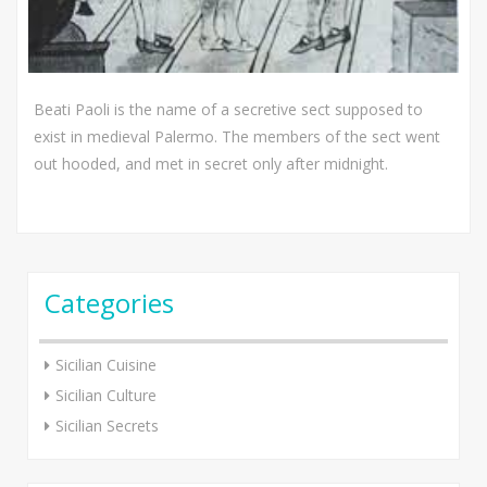
Beati Paoli is the name of a secretive sect supposed to
exist in medieval Palermo. The members of the sect went
out hooded, and met in secret only after midnight.
Categories
Sicilian Cuisine
Sicilian Culture
Sicilian Secrets