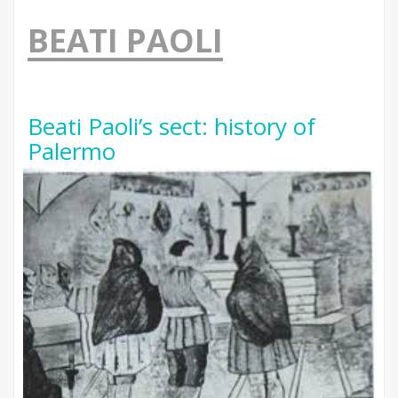
BEATI PAOLI
Beati Paoli’s sect: history of
Palermo