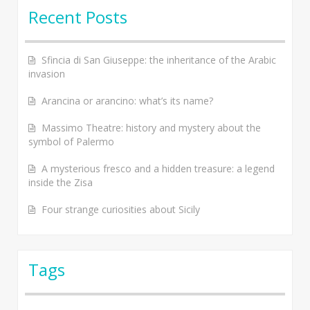
Recent Posts
Sfincia di San Giuseppe: the inheritance of the Arabic
invasion
Arancina or arancino: what’s its name?
Massimo Theatre: history and mystery about the
symbol of Palermo
A mysterious fresco and a hidden treasure: a legend
inside the Zisa
Four strange curiosities about Sicily
Tags