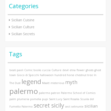
Categories
Sicilian Cuisine
Sicilian Culture
Sicilian Secrets
Tags
beati paoli
Comic books
cuccia
Culture
devil
etna
flower
ghosts
ghost
town
Gioco di Specchi
halloween
hundred horse chestnut tree
In
legend
myth
The Dust
Maatt
misterious
palermo
palermo patron
Palermo School of Comics
palm
plumeria
pomelia
pupi
Saint Lucy
Saint Rosalia
Scuola del
secret sicily
sicilian
Fumetto Palermo
sect
selinunte