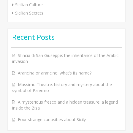
Sicilian Culture
Sicilian Secrets
Recent Posts
Sfincia di San Giuseppe: the inheritance of the Arabic
invasion
Arancina or arancino: what’s its name?
Massimo Theatre: history and mystery about the
symbol of Palermo
A mysterious fresco and a hidden treasure: a legend
inside the Zisa
Four strange curiosities about Sicily