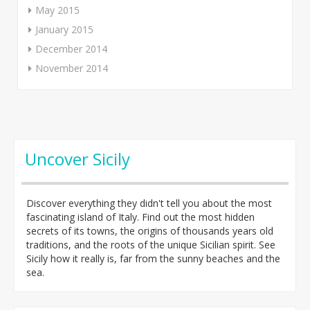
May 2015
January 2015
December 2014
November 2014
Uncover Sicily
Discover everything they didn't tell you about the most
fascinating island of Italy. Find out the most hidden
secrets of its towns, the origins of thousands years old
traditions, and the roots of the unique Sicilian spirit. See
Sicily how it really is, far from the sunny beaches and the
sea.