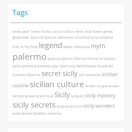
Tags
beati paoli
Comic books
cuccia
Culture
devil
etna
flower
ghosts
ghost town
Gioco di Specchi
halloween
hundred horse chestnut
legend
myth
tree
In The Dust
Maatt
misterious
palermo
palermo patron
Palermo School of Comics
palm
plumeria
pomelia
pupi
Saint Lucy
Saint Rosalia
Scuola del
secret sicily
sicilian
Fumetto Palermo
sect
selinunte
sicilian culture
cuisine
sicilian recipes
sicilian
Sicily
sicily mystery
secrets
sicilian street food
sicily art
sicily secrets
sicily wonders
sicily street food
snails
stories
tradition
trinacria