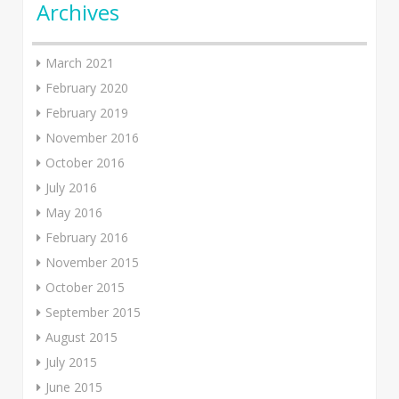
Archives
March 2021
February 2020
February 2019
November 2016
October 2016
July 2016
May 2016
February 2016
November 2015
October 2015
September 2015
August 2015
July 2015
June 2015