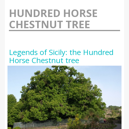
HUNDRED HORSE
CHESTNUT TREE
Legends of Sicily: the Hundred
Horse Chestnut tree