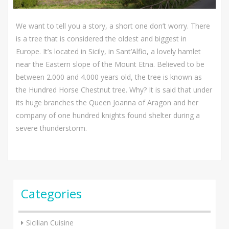
We want to tell you a story, a short one don’t worry. There
is a tree that is considered the oldest and biggest in
Europe. It’s located in Sicily, in Sant’Alfio, a lovely hamlet
near the Eastern slope of the Mount Etna. Believed to be
between 2.000 and 4.000 years old, the tree is known as
the Hundred Horse Chestnut tree. Why? It is said that under
its huge branches the Queen Joanna of Aragon and her
company of one hundred knights found shelter during a
severe thunderstorm.
Categories
Sicilian Cuisine