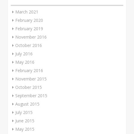
March 2021
February 2020
February 2019
November 2016
October 2016
July 2016
May 2016
February 2016
November 2015
October 2015
September 2015
August 2015
July 2015
June 2015
May 2015