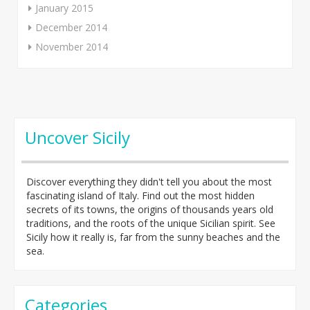
January 2015
December 2014
November 2014
Uncover Sicily
Discover everything they didn't tell you about the most
fascinating island of Italy. Find out the most hidden
secrets of its towns, the origins of thousands years old
traditions, and the roots of the unique Sicilian spirit. See
Sicily how it really is, far from the sunny beaches and the
sea.
Categories