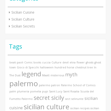
Sicilian Cuisine
Sicilian Culture
Sicilian Secrets
Tags
beati paoli
Comic books
cuccia
Culture
devil
etna
flower
ghosts
ghost
town
Gioco di Specchi
halloween
hundred horse chestnut tree
In
legend
myth
The Dust
Maatt
misterious
palermo
palermo patron
Palermo School of Comics
palm
plumeria
pomelia
pupi
Saint Lucy
Saint Rosalia
Scuola del
secret sicily
sicilian
Fumetto Palermo
sect
selinunte
sicilian culture
cuisine
sicilian recipes
sicilian