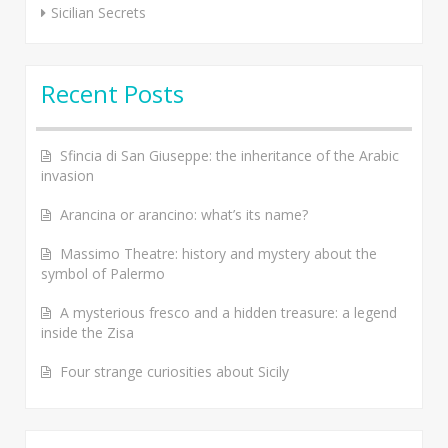
Sicilian Secrets
Recent Posts
Sfincia di San Giuseppe: the inheritance of the Arabic
invasion
Arancina or arancino: what’s its name?
Massimo Theatre: history and mystery about the
symbol of Palermo
A mysterious fresco and a hidden treasure: a legend
inside the Zisa
Four strange curiosities about Sicily