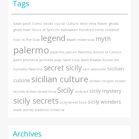
Tags
beati paoli
Comic books
cuccia
Culture
devil
etna
flower
ghosts
ghost town
Gioco di Specchi
halloween
hundred horse chestnut
legend
myth
tree
In The Dust
Maatt
misterious
palermo
palermo patron
Palermo School of Comics
palm
plumeria
pomelia
pupi
Saint Lucy
Saint Rosalia
Scuola del
secret sicily
sicilian
Fumetto Palermo
sect
selinunte
sicilian culture
cuisine
sicilian recipes
sicilian
Sicily
sicily mystery
secrets
sicilian street food
sicily art
sicily secrets
sicily wonders
sicily street food
snails
stories
tradition
trinacria
Archives