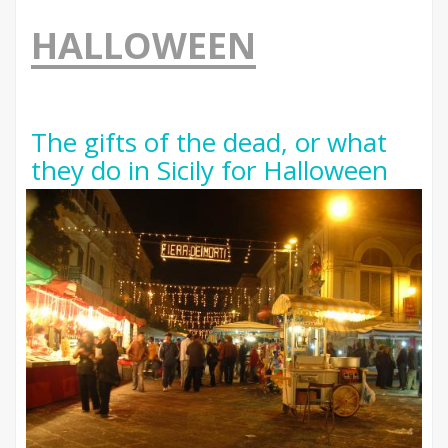
HALLOWEEN
The gifts of the dead, or what
they do in Sicily for Halloween