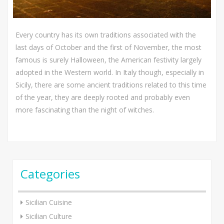
Every country has its own traditions associated with the
last days of October and the first of November, the most
famous is surely Halloween, the American festivity largely
adopted in the Western world. In Italy though, especially in
Sicily, there are some ancient traditions related to this time
of the year, they are deeply rooted and probably even
more fascinating than the night of witches.
Categories
Sicilian Cuisine
Sicilian Culture