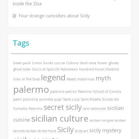
inside the Zisa
Four strange curiosities about Sicily
Tags
beati paoli
Comic books
cuccia
Culture
devil
etna
flower
ghosts
ghost town
Gioco di Specchi
halloween
hundred horse chestnut
legend
myth
tree
In The Dust
Maatt
misterious
palermo
palermo patron
Palermo School of Comics
palm
plumeria
pomelia
pupi
Saint Lucy
Saint Rosalia
Scuola del
secret sicily
sicilian
Fumetto Palermo
sect
selinunte
sicilian culture
cuisine
sicilian recipes
sicilian
Sicily
sicily mystery
secrets
sicilian street food
sicily art