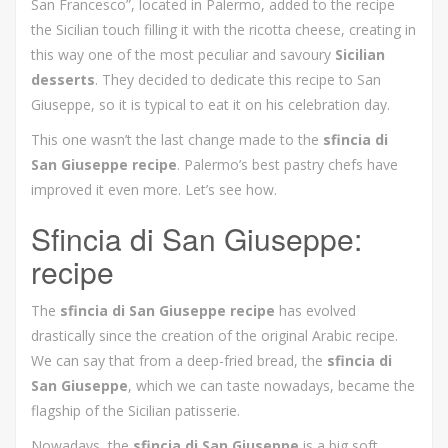
San Francesco”, located in Palermo, added to the recipe
the Sicilian touch filling it with the ricotta cheese, creating in
this way one of the most peculiar and savoury
Sicilian
desserts
. They decided to dedicate this recipe to San
Giuseppe, so it is typical to eat it on his celebration day.
This one wasn’t the last change made to the
sfincia di
San Giuseppe recipe
. Palermo’s best pastry chefs have
improved it even more. Let’s see how.
Sfincia di San Giuseppe:
recipe
The
sfincia di San Giuseppe recipe
has evolved
drastically since the creation of the original Arabic recipe.
We can say that from a deep-fried bread, the
sfincia di
San Giuseppe
, which we can taste nowadays, became the
flagship of the Sicilian patisserie.
Nowadays, the
sfincia di San Giuseppe
is a big soft