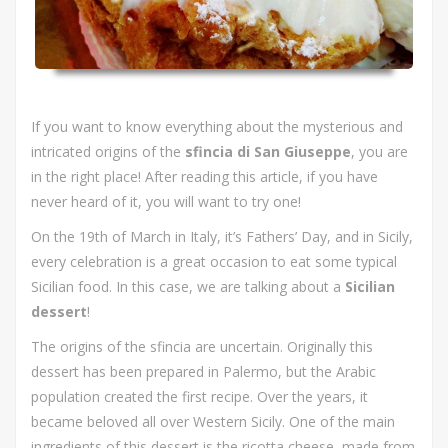
If you want to know everything about the mysterious and
intricated origins of the
sfincia di San Giuseppe
, you are
in the right place! After reading this article, if you have
never heard of it, you will want to try one!
On the 19th of March in Italy, it’s Fathers’ Day, and in Sicily,
every celebration is a great occasion to eat some typical
Sicilian food. In this case, we are talking about a
Sicilian
dessert
!
The origins of the sfincia are uncertain. Originally this
dessert has been prepared in Palermo, but the Arabic
population created the first recipe. Over the years, it
became beloved all over Western Sicily. One of the main
ingredients of this dessert is the ricotta cheese, made from