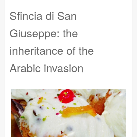
Sfincia di San
Giuseppe: the
inheritance of the
Arabic invasion