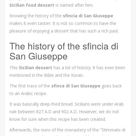
Sicilian food dessert
is named after him.
Knowing the history of the
sfincia di San Giuseppe
makes it even tastier. It is not so common to have the
pleasure of enjoying a dessert that has such a rich past.
The history of the sfincia di
San Giuseppe
This
Sicilian dessert
has a lot of history. It has even been
mentioned in the Bible and the Koran.
The first trace of the
sfince di San Giuseppe
goes back
to an Arabic recipe.
It was basically deep-fried bread. Sicilians were under Arab
rule between 827 A.D and 902 A.D. However, we do not
know for sure when this recipe has been created.
Afterwards, the nuns of the monastery of the “Stimmate di