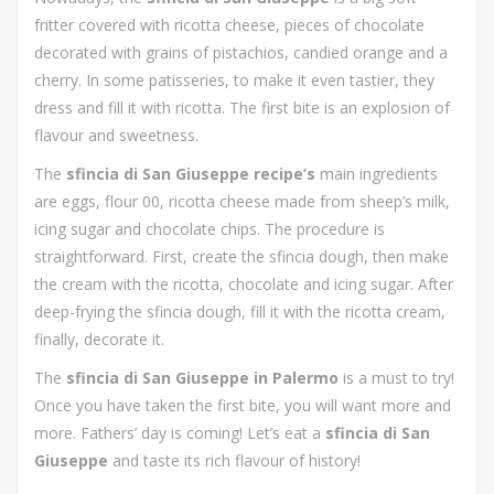
fritter covered with ricotta cheese, pieces of chocolate
decorated with grains of pistachios, candied orange and a
cherry. In some patisseries, to make it even tastier, they
dress and fill it with ricotta. The first bite is an explosion of
flavour and sweetness.
The
sfincia di San Giuseppe recipe’s
main ingredients
are eggs, flour 00, ricotta cheese made from sheep’s milk,
icing sugar and chocolate chips. The procedure is
straightforward. First, create the sfincia dough, then make
the cream with the ricotta, chocolate and icing sugar. After
deep-frying the sfincia dough, fill it with the ricotta cream,
finally, decorate it.
The
sfincia di San Giuseppe in Palermo
is a must to try!
Once you have taken the first bite, you will want more and
more. Fathers’ day is coming! Let’s eat a
sfincia di San
Giuseppe
and taste its rich flavour of history!