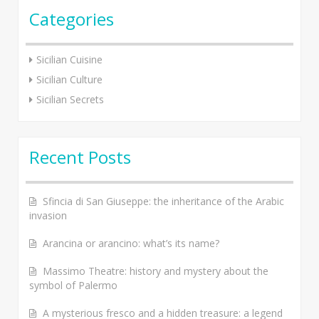
Categories
Sicilian Cuisine
Sicilian Culture
Sicilian Secrets
Recent Posts
Sfincia di San Giuseppe: the inheritance of the Arabic
invasion
Arancina or arancino: what’s its name?
Massimo Theatre: history and mystery about the
symbol of Palermo
A mysterious fresco and a hidden treasure: a legend