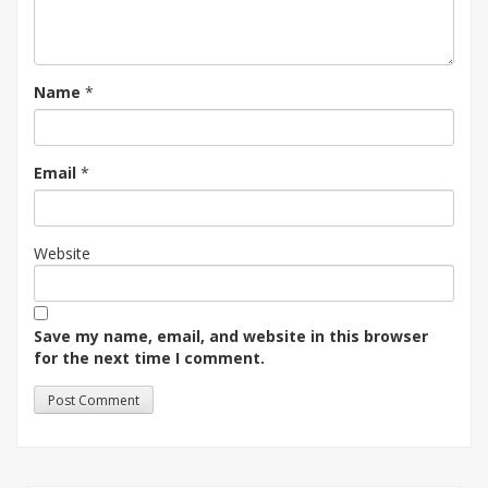
Name
*
Email
*
Website
Save my name, email, and website in this browser
for the next time I comment.