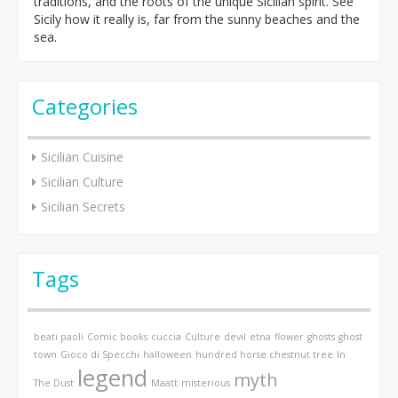
traditions, and the roots of the unique Sicilian spirit. See
Sicily how it really is, far from the sunny beaches and the
sea.
Categories
Sicilian Cuisine
Sicilian Culture
Sicilian Secrets
Tags
beati paoli
Comic books
cuccia
Culture
devil
etna
flower
ghosts
ghost
town
Gioco di Specchi
halloween
hundred horse chestnut tree
In
legend
myth
The Dust
Maatt
misterious