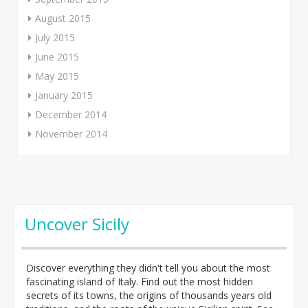
August 2015
July 2015
June 2015
May 2015
January 2015
December 2014
November 2014
Uncover Sicily
Discover everything they didn't tell you about the most
fascinating island of Italy. Find out the most hidden
secrets of its towns, the origins of thousands years old