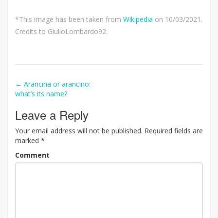
*This image has been taken from
Wikipedia
on 10/03/2021.
Credits to GiulioLombardo92.
Post
←
Arancina or arancino:
what’s its name?
navigation
Leave a Reply
Your email address will not be published.
Required fields are
marked
*
Comment