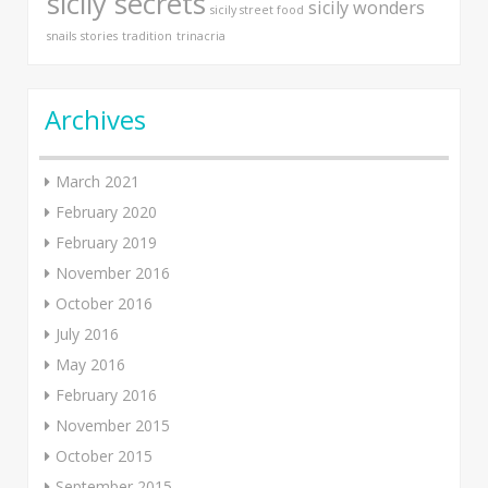
sicily secrets
sicily wonders
sicily street food
snails
stories
tradition
trinacria
Archives
March 2021
February 2020
February 2019
November 2016
October 2016
July 2016
May 2016
February 2016
November 2015
October 2015
September 2015