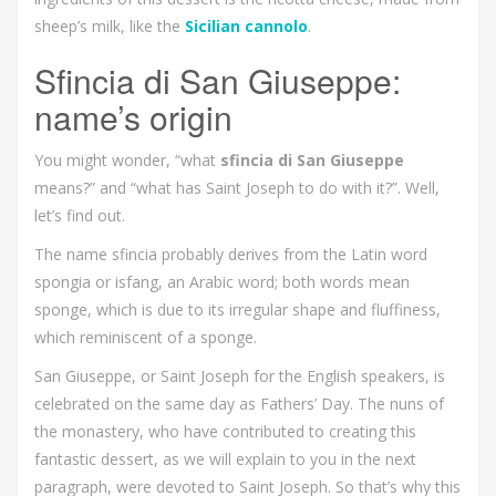
sheep’s milk, like the
Sicilian cannolo
.
Sfincia di San Giuseppe:
name’s origin
You might wonder, “what
sfincia di San Giuseppe
means?” and “what has Saint Joseph to do with it?”. Well,
let’s find out.
The name sfincia probably derives from the Latin word
spongia or isfang, an Arabic word; both words mean
sponge, which is due to its irregular shape and fluffiness,
which reminiscent of a sponge.
San Giuseppe, or Saint Joseph for the English speakers, is
celebrated on the same day as Fathers’ Day. The nuns of
the monastery, who have contributed to creating this
fantastic dessert, as we will explain to you in the next
paragraph, were devoted to Saint Joseph. So that’s why this