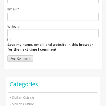
Email
*
Website
Save my name, email, and website in this browser
for the next time I comment.
Categories
Sicilian Cuisine
Sicilian Culture