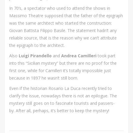
In 70’s, a spectator who used to attend the shows in
Massimo Theatre supposed that the father of the epigraph
was the same architect who started the construction:
Giovan Battista Filippo Basile. The statement hadn’t any
reliable source, that is the reason why we can’t attribute
the epigraph to the architect.
Also
Luigi Pirandello
and
Andrea Camilleri
took part
into this “Sicilian mystery” but there are no proof for the
first one, while for Camilleri it’s totally impossible just
because in 1897 he wasn’t still born.
Even if the historian Rosario La Duca recently tried to
clarify the issue, nowadays there is not an epilogue. The
mystery still goes on to fascinate tourists and passers-
by. After all, perhaps, it’s better to keep the mystery!