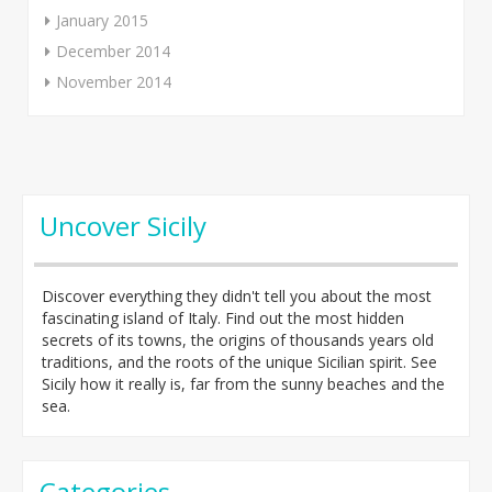
January 2015
December 2014
November 2014
Uncover Sicily
Discover everything they didn't tell you about the most
fascinating island of Italy. Find out the most hidden
secrets of its towns, the origins of thousands years old
traditions, and the roots of the unique Sicilian spirit. See
Sicily how it really is, far from the sunny beaches and the
sea.
Categories