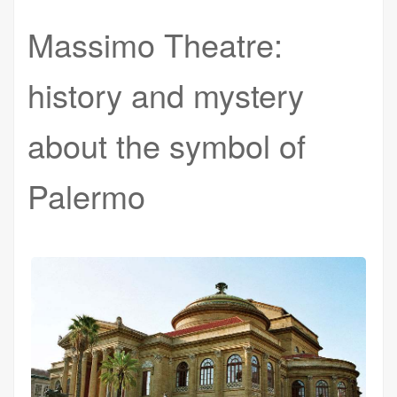
Massimo Theatre:
history and mystery
about the symbol of
Palermo