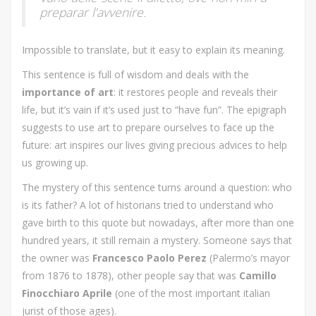
preparar l’avvenire.
Impossible to translate, but it easy to explain its meaning.
This sentence is full of wisdom and deals with the
importance of art
: it restores people and reveals their
life, but it’s vain if it’s used just to “have fun”. The epigraph
suggests to use art to prepare ourselves to face up the
future: art inspires our lives giving precious advices to help
us growing up.
The mystery of this sentence turns around a question: who
is its father? A lot of historians tried to understand who
gave birth to this quote but nowadays, after more than one
hundred years, it still remain a mystery. Someone says that
the owner was
Francesco Paolo Perez
(Palermo’s mayor
from 1876 to 1878), other people say that was
Camillo
Finocchiaro Aprile
(one of the most important italian
jurist of those ages).