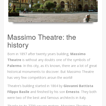
Massimo Theatre: the
history
Born in 1897 after twenty years building,
Massimo
Theatre
is without any doubts one of the symbols of
Palermo
. In this city, as it’s known, there are a lot of great
historical monuments to discover. But Massimo Theatre
has very few competitors aroun the world!
Theatre’s building started in 1864 by
Giovanni Battista
Filippo Basile
and finished by his son
Ernesto
. They both
were two of the best and famous architects in Italy.
Thanks to its 7730 square meters, Massimo Theatre is