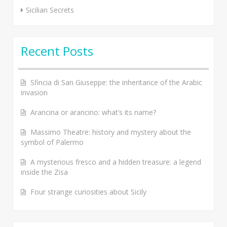
Sicilian Secrets
Recent Posts
Sfincia di San Giuseppe: the inheritance of the Arabic
invasion
Arancina or arancino: what’s its name?
Massimo Theatre: history and mystery about the
symbol of Palermo
A mysterious fresco and a hidden treasure: a legend
inside the Zisa
Four strange curiosities about Sicily