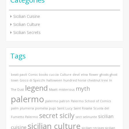
Sicilian Cuisine
Sicilian Culture
Sicilian Secrets
Tags
beati paoli
Comic books
cuccia
Culture
devil
etna
flower
ghosts
ghost
town
Gioco di Specchi
halloween
hundred horse chestnut tree
In
legend
myth
The Dust
Maatt
misterious
palermo
palermo patron
Palermo School of Comics
palm
plumeria
pomelia
pupi
Saint Lucy
Saint Rosalia
Scuola del
secret sicily
sicilian
Fumetto Palermo
sect
selinunte
sicilian culture
cuisine
sicilian recipes
sicilian