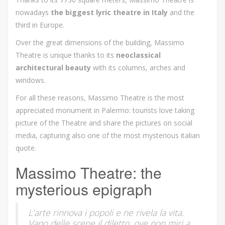
nowadays
the biggest lyric theatre in Italy
and the
third in Europe.
Over the great dimensions of the building, Massimo
Theatre is unique thanks to its
neoclassical
architectural beauty
with its
columns, arches and
windows.
For all these reasons, Massimo Theatre is the most
appreciated monument in Palermo: tourists love taking
picture of the Theatre and share the pictures on social
media, capturing also one of the most mysterious italian
quote.
Massimo Theatre: the
mysterious epigraph
L’arte rinnova i popoli e ne rivela la vita.
Vano delle scene il diletto, ove non miri a