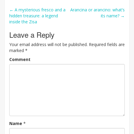
Post
←
A mysterious fresco and a
Arancina or arancino: what’s
hidden treasure: a legend
its name?
→
navigation
inside the Zisa
Leave a Reply
Your email address will not be published.
Required fields are
marked
*
Comment
Name
*