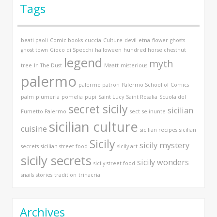
Tags
beati paoli
Comic books
cuccia
Culture
devil
etna
flower
ghosts
ghost town
Gioco di Specchi
halloween
hundred horse chestnut
legend
myth
tree
In The Dust
Maatt
misterious
palermo
palermo patron
Palermo School of Comics
palm
plumeria
pomelia
pupi
Saint Lucy
Saint Rosalia
Scuola del
secret sicily
sicilian
Fumetto Palermo
sect
selinunte
sicilian culture
cuisine
sicilian recipes
sicilian
Sicily
sicily mystery
secrets
sicilian street food
sicily art
sicily secrets
sicily wonders
sicily street food
snails
stories
tradition
trinacria
Archives