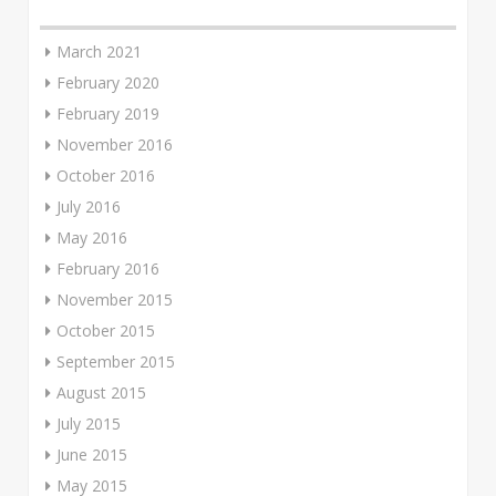
March 2021
February 2020
February 2019
November 2016
October 2016
July 2016
May 2016
February 2016
November 2015
October 2015
September 2015
August 2015
July 2015
June 2015
May 2015